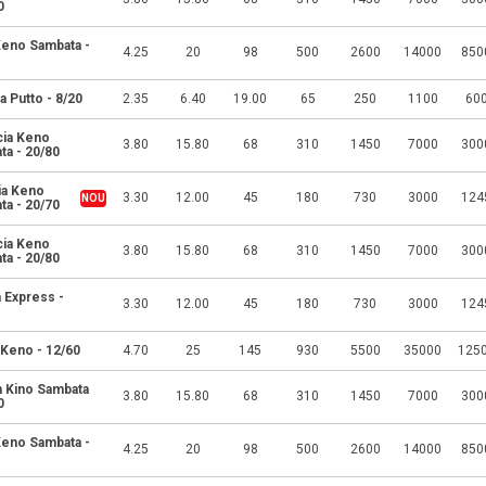
0
 Keno Sambata -
4.25
20
98
500
2600
14000
850
a Putto - 8/20
2.35
6.40
19.00
65
250
1100
60
cia Keno
3.80
15.80
68
310
1450
7000
300
ta - 20/80
ia Keno
3.30
12.00
45
180
730
3000
124
ta - 20/70
cia Keno
3.80
15.80
68
310
1450
7000
300
ta - 20/80
 Express -
3.30
12.00
45
180
730
3000
124
 Keno - 12/60
4.70
25
145
930
5500
35000
125
a Kino Sambata
3.80
15.80
68
310
1450
7000
300
0
 Keno Sambata -
4.25
20
98
500
2600
14000
850