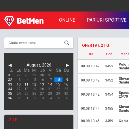
ONLINE
PARIURI SPORTIVE
OFERTA LOTO
Ora
Cod
Loteri
◀
August, 2026
▶
Polon
08.08 13:42
3453
Samba
S.
Lu
Ma
Mi
Jo
Vi
Sâ
Du
31
27
28
29
30
31
1
2
Slova
32
3
4
5
6
7
8
9
08.08 13:42
3452
Samba
33
10
11
12
13
14
15
16
34
17
18
19
20
21
22
23
Spania
35
24
25
26
27
28
29
30
08.08 13:42
3454
20/70
36
31
1
2
3
4
5
6
Slova
08.08 13:44
3455
Samba
ZILE
08.08 13:45
3459
Cehia