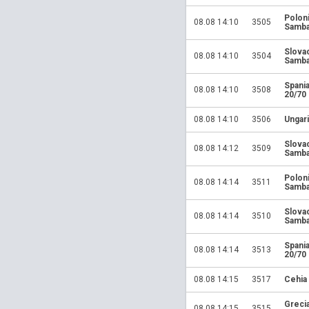
Polon
08.08 14:10
3505
Samba
Slova
08.08 14:10
3504
Samba
Spania
08.08 14:10
3508
20/70
08.08 14:10
3506
Ungari
Slova
08.08 14:12
3509
Samba
Polon
08.08 14:14
3511
Samba
Slova
08.08 14:14
3510
Samba
Spania
08.08 14:14
3513
20/70
08.08 14:15
3517
Cehia
Greci
08.08 14:15
3515