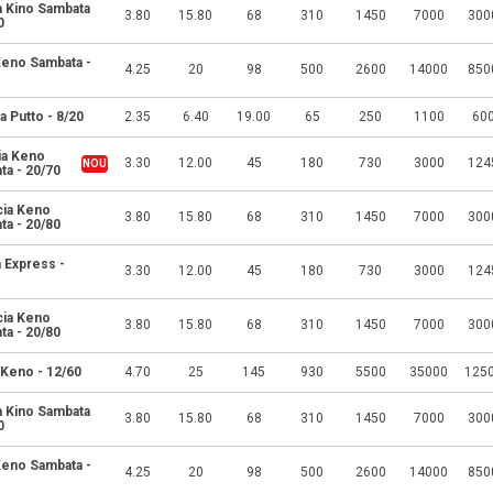
a Kino Sambata
3.80
15.80
68
310
1450
7000
300
0
 Keno Sambata -
4.25
20
98
500
2600
14000
850
a Putto - 8/20
2.35
6.40
19.00
65
250
1100
60
ia Keno
3.30
12.00
45
180
730
3000
124
ta - 20/70
cia Keno
3.80
15.80
68
310
1450
7000
300
ta - 20/80
 Express -
3.30
12.00
45
180
730
3000
124
cia Keno
3.80
15.80
68
310
1450
7000
300
ta - 20/80
 Keno - 12/60
4.70
25
145
930
5500
35000
125
a Kino Sambata
3.80
15.80
68
310
1450
7000
300
0
 Keno Sambata -
4.25
20
98
500
2600
14000
850