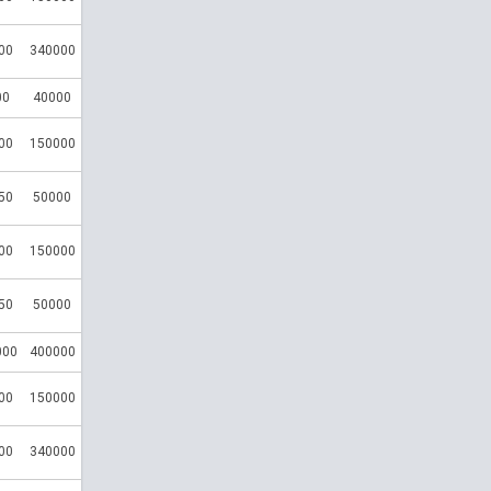
00
340000
00
40000
00
150000
50
50000
00
150000
50
50000
000
400000
00
150000
00
340000