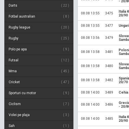
- 20/8
Darts
22
Italia
08.08 13:55
3475
20/90
Fotbal australian
8
08.08 13:55
3477
Ungari
Rugby league
20
Slova
08.08 13:56
3479
Rugby
25
Samba
Polo pe apa
9
Polon
08.08 13:58
3481
Samba
Futsal
12
Slova
08.08 13:58
3480
Samba
Mma
45
Spania
08.08 13:58
3482
Cricket
47
20/70
08.08 14:00
3489
Cehia
Sporturi cu motor
9
Greci
Ciclism
7
08.08 14:00
3486
- 20/8
Volei pe plaja
3
Italia
08.08 14:00
3485
20/90
Sah
1