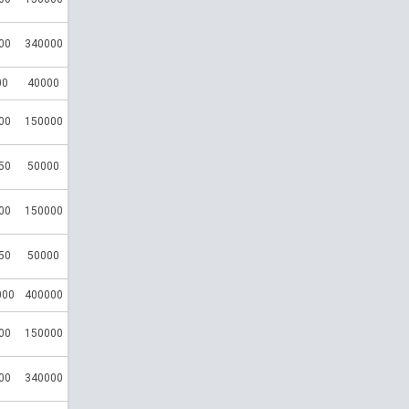
00
340000
00
40000
00
150000
50
50000
00
150000
50
50000
000
400000
00
150000
00
340000