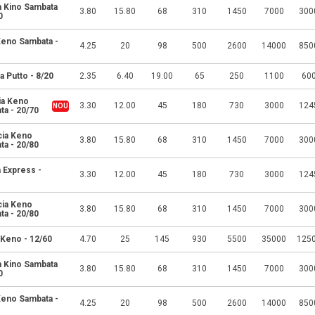
a Kino Sambata
3.80
15.80
68
310
1450
7000
300
0
 Keno Sambata -
4.25
20
98
500
2600
14000
850
a Putto - 8/20
2.35
6.40
19.00
65
250
1100
60
ia Keno
3.30
12.00
45
180
730
3000
124
ta - 20/70
cia Keno
3.80
15.80
68
310
1450
7000
300
ta - 20/80
 Express -
3.30
12.00
45
180
730
3000
124
cia Keno
3.80
15.80
68
310
1450
7000
300
ta - 20/80
 Keno - 12/60
4.70
25
145
930
5500
35000
125
a Kino Sambata
3.80
15.80
68
310
1450
7000
300
0
 Keno Sambata -
4.25
20
98
500
2600
14000
850