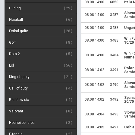
08.08 14:00
6850
Italia 
Hurling
29
Slova
08.08 14:00
3487
Samba
Floorball
6
08.08 14:00
3488
Ungari
Fotbal galic
26
Win Fo
08.08 14:00
3483
Golf
8
10/20
Win Fo
Dota 2
5
08.08 14:00
3484
Numer
Lol
56
Polon
08.08 14:02
3491
Samba
King of glory
21
Slova
08.08 14:02
3490
Samba
Call of duty
4
Spania
08.08 14:02
3492
Rainbow six
4
20/70
Valorant
8
Slova
08.08 14:04
3493
Samba
Hochei pe iarba
2
08.08 14:05
3497
Cehia
E-tennis
2