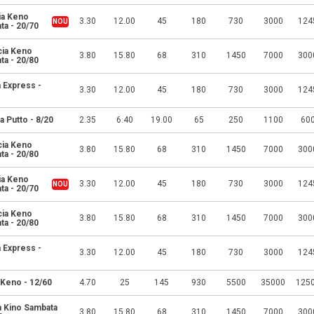
ia Keno
3.30
12.00
45
180
730
3000
124
ta - 20/70
cia Keno
3.80
15.80
68
310
1450
7000
300
ta - 20/80
 Express -
3.30
12.00
45
180
730
3000
124
a Putto - 8/20
2.35
6.40
19.00
65
250
1100
60
cia Keno
3.80
15.80
68
310
1450
7000
300
ta - 20/80
ia Keno
3.30
12.00
45
180
730
3000
124
ta - 20/70
cia Keno
3.80
15.80
68
310
1450
7000
300
ta - 20/80
 Express -
3.30
12.00
45
180
730
3000
124
 Keno - 12/60
4.70
25
145
930
5500
35000
125
a Kino Sambata
3.80
15.80
68
310
1450
7000
300