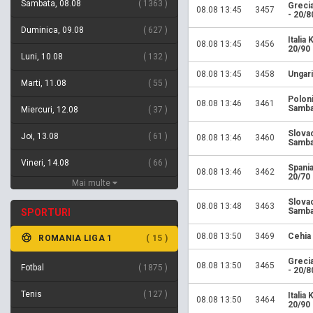
Sambata, 08.08
1363
Greci
08.08 13:45
3457
- 20/8
Duminica, 09.08
627
Italia
08.08 13:45
3456
20/90
Luni, 10.08
132
08.08 13:45
3458
Ungari
Marti, 11.08
55
Polon
08.08 13:46
3461
Samba
Miercuri, 12.08
37
Slova
Joi, 13.08
61
08.08 13:46
3460
Samba
Vineri, 14.08
66
Spania
08.08 13:46
3462
20/70
Mai multe
Slova
08.08 13:48
3463
Samba
SPORTURI
08.08 13:50
3469
Cehia
ROMANIA LIGA 1
15
Greci
08.08 13:50
3465
Fotbal
1875
- 20/8
Tenis
127
Italia
08.08 13:50
3464
20/90