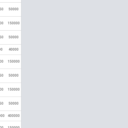
50
50000
00
150000
50
50000
00
40000
00
150000
50
50000
00
150000
50
50000
000
400000
00
150000