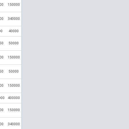
00
150000
00
340000
00
40000
50
50000
00
150000
50
50000
00
150000
000
400000
00
150000
00
340000