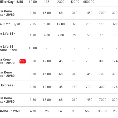
MillionDay - 5/55
10.50
135
2300
42000
650000
-
-
cia Keno
3.80
15.80
68
310
1450
7000
300
ta - 20/80
a Putto - 8/20
2.35
6.40
19.00
65
250
1100
60
r Life 14 -
1.90
4.00
9.00
22
55
165
55
r Life 14
18.00
-
-
-
-
-
-
one - 1/20
ia Keno
3.30
12.00
45
180
730
3000
124
ta - 20/70
cia Keno
3.80
15.80
68
310
1450
7000
300
ta - 20/80
 Express -
3.30
12.00
45
180
730
3000
124
cia Keno
3.80
15.80
68
310
1450
7000
300
ta - 20/80
 Keno - 12/60
4.70
25
145
930
5500
35000
125