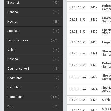
Baschet
95
Polon
08.08 13:50
3467
Samba
Handbal
20
Slova
08.08 13:50
3466
Samba
Hochei
88
Spania
Snooker
16
08.08 13:50
3470
20/70
Tenis de masa
200
08.08 13:50
3468
Ungari
Volei
15
Slova
08.08 13:52
3471
Samba
Baseball
30
Polon
08.08 13:54
3473
Samba
Counter-strike 2
18
Slova
08.08 13:54
3472
Badminton
2
Samba
Formula 1
2
Spania
08.08 13:54
3474
20/70
F.american
168
08.08 13:55
3478
Cehia
Box
71
Greci
08.08 13:55
3476