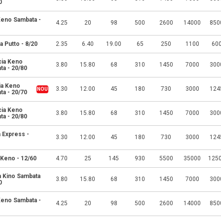
0
 Keno Sambata -
4.25
20
98
500
2600
14000
850
a Putto - 8/20
2.35
6.40
19.00
65
250
1100
60
cia Keno
3.80
15.80
68
310
1450
7000
300
ta - 20/80
ia Keno
3.30
12.00
45
180
730
3000
124
ta - 20/70
cia Keno
3.80
15.80
68
310
1450
7000
300
ta - 20/80
 Express -
3.30
12.00
45
180
730
3000
124
 Keno - 12/60
4.70
25
145
930
5500
35000
125
a Kino Sambata
3.80
15.80
68
310
1450
7000
300
0
 Keno Sambata -
4.25
20
98
500
2600
14000
850