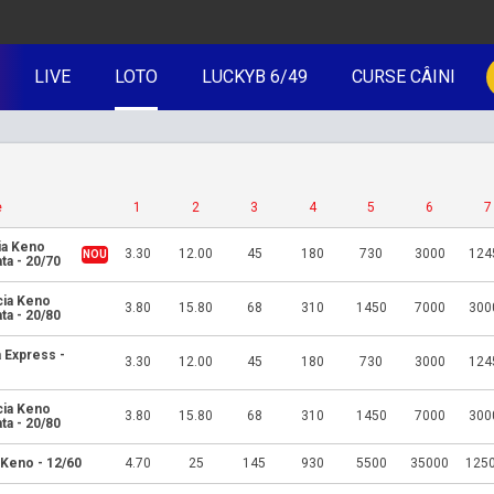
LIVE
LOTO
LUCKYB 6/49
CURSE CÂINI
e
1
2
3
4
5
6
7
ia Keno
3.30
12.00
45
180
730
3000
124
ta - 20/70
cia Keno
3.80
15.80
68
310
1450
7000
300
ta - 20/80
 Express -
3.30
12.00
45
180
730
3000
124
cia Keno
3.80
15.80
68
310
1450
7000
300
ta - 20/80
 Keno - 12/60
4.70
25
145
930
5500
35000
125