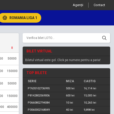
Agenții
Contact
ROMANIA LIGA 1
8
BILET VIRTUAL
50
50000
Biletul virtual este gol. Click pe numere pentru a paria!
00
150000
TOP BILETE
SERIE
MIZA
CASTIG
50
50000
P7635102736995
500 lei
16,114 lei
P8142802569006
600 lei
15,005 lei
00
150000
P0660802794084
10 lei
10,265 lei
000
400000
P3060002168049
40 lei
9,898 lei