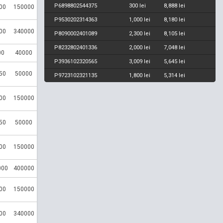
P6898802544375
300 lei
8,888 lei
00
150000
P9530202314363
1,000 lei
8,180 lei
00
340000
P8090002401089
2,300 lei
8,105 lei
P8232802401336
2,000 lei
7,048 lei
00
40000
P3936102320565
3,009 lei
5,645 lei
50
50000
P9723102321135
1,800 lei
5,314 lei
00
150000
50
50000
00
150000
000
400000
00
150000
00
340000