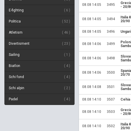
Greci
08.08 14:05
3495
- 20/8
E-fighting
6
Italia
08.08 14:05
3494
20/90
Politica
52
08.08 14:05
3496
Ungari
Atletism
46
Polon
Divertisment
23
08.08 14:06
3499
Samba
Sailing
1
Slova
08.08 14:06
3498
Samba
Biatlon
4
Spania
08.08 14:06
3500
20/70
Schi fond
4
Slova
08.08 14:08
3501
Schi alpin
2
Samba
Padel
4
08.08 14:10
3507
Cehia
Greci
08.08 14:10
3503
- 20/8
Italia
08.08 14:10
3502
20/90