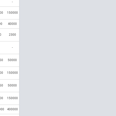
-
00
150000
00
40000
0
2300
-
50
50000
00
150000
50
50000
00
150000
000
400000