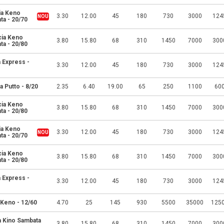
ia Keno
3.30
12.00
45
180
730
3000
124
ta - 20/70
cia Keno
3.80
15.80
68
310
1450
7000
300
ta - 20/80
 Express -
3.30
12.00
45
180
730
3000
124
a Putto - 8/20
2.35
6.40
19.00
65
250
1100
60
cia Keno
3.80
15.80
68
310
1450
7000
300
ta - 20/80
ia Keno
3.30
12.00
45
180
730
3000
124
ta - 20/70
cia Keno
3.80
15.80
68
310
1450
7000
300
ta - 20/80
 Express -
3.30
12.00
45
180
730
3000
124
 Keno - 12/60
4.70
25
145
930
5500
35000
125
a Kino Sambata
3.80
15.80
68
310
1450
7000
300