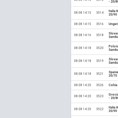
- 20/8
Italia
08.08 14:15
3514
20/90
08.08 14:15
3516
Ungari
Slova
08.08 14:16
3518
Samba
Polon
08.08 14:18
3520
Samba
Slova
08.08 14:18
3519
Samba
Spania
08.08 14:18
3521
20/70
08.08 14:20
3526
Cehia
Greci
08.08 14:20
3523
- 20/8
Italia
08.08 14:20
3522
20/90