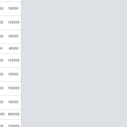
50
50000
00
150000
50
50000
00
40000
00
150000
50
50000
00
150000
50
50000
000
400000
00
150000