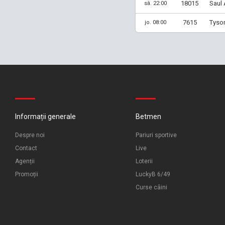
18015
Saul 
sâ. 22:00
7615
Tyson
jo. 08:00
Informații generale
Betmen
Despre noi
Pariuri sportive
Contact
Live
Agenții
Loterii
Promoții
LuckyB 6/49
Curse câini