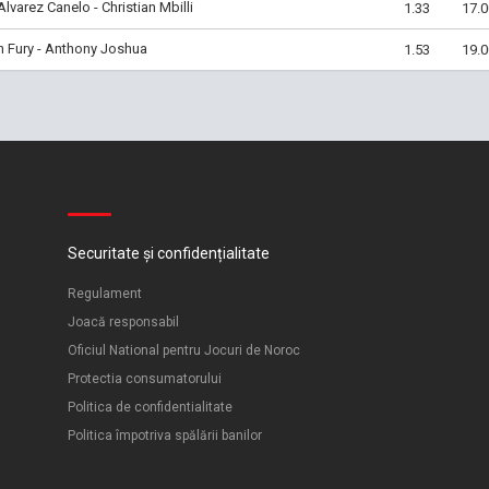
Alvarez Canelo - Christian Mbilli
1.33
17.0
 Fury - Anthony Joshua
1.53
19.0
Securitate și confidențialitate
Regulament
Joacă responsabil
Oficiul National pentru Jocuri de Noroc
Protectia consumatorului
Politica de confidentialitate
Politica împotriva spălării banilor