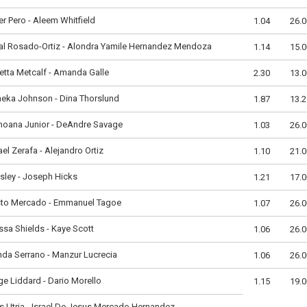
er Pero - Aleem Whitfield
1.04
26.0
al Rosado-Ortiz - Alondra Yamile Hernandez Mendoza
1.14
15.0
etta Metcalf - Amanda Galle
2.30
13.0
neka Johnson - Dina Thorslund
1.87
13.2
moana Junior - DeAndre Savage
1.03
26.0
el Zerafa - Alejandro Ortiz
1.10
21.0
Isley - Joseph Hicks
1.21
17.0
sto Mercado - Emmanuel Tagoe
1.07
26.0
ssa Shields - Kaye Scott
1.06
26.0
da Serrano - Manzur Lucrecia
1.06
26.0
e Liddard - Dario Morello
1.15
19.0
s Utria - Israel De Jesus Mercado Hernandez