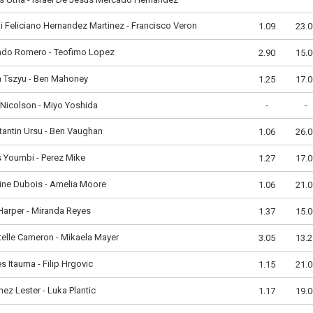
i Feliciano Hernandez Martinez - Francisco Veron
1.09
23.0
ndo Romero - Teofimo Lopez
2.90
15.0
a Tszyu - Ben Mahoney
1.25
17.0
Nicolson - Miyo Yoshida
-
-
antin Ursu - Ben Vaughan
1.06
26.0
 Youmbi - Perez Mike
1.27
17.0
ine Dubois - Amelia Moore
1.06
21.0
 Harper - Miranda Reyes
1.37
15.0
elle Cameron - Mikaela Mayer
3.05
13.2
 Itauma - Filip Hrgovic
1.15
21.0
nez Lester - Luka Plantic
1.17
19.0