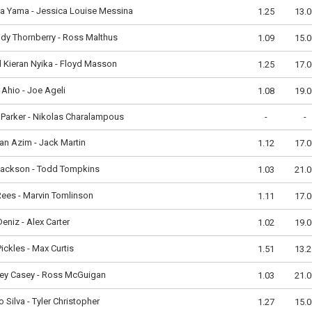
la Yama - Jessica Louise Messina
1.25
13.0
dy Thornberry - Ross Malthus
1.09
15.0
 Kieran Nyika - Floyd Masson
1.25
17.0
Ahio - Joe Ageli
1.08
19.0
Parker - Nikolas Charalampous
-
-
n Azim - Jack Martin
1.12
17.0
Jackson - Todd Tompkins
1.03
21.0
ees - Marvin Tomlinson
1.11
17.0
 Deniz - Alex Carter
1.02
19.0
 Pickles - Max Curtis
1.51
13.2
ley Casey - Ross McGuigan
1.03
21.0
 Silva - Tyler Christopher
1.27
15.0