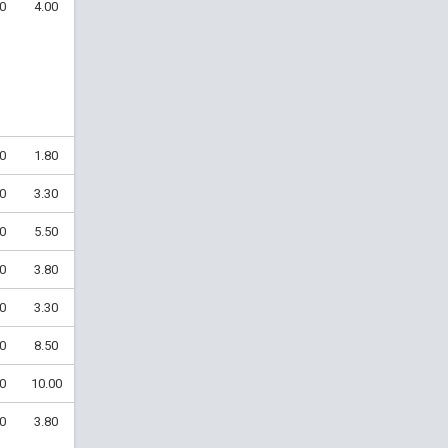
0
4.00
0
1.80
0
3.30
0
5.50
0
3.80
0
3.30
0
8.50
0
10.00
0
3.80