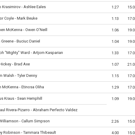
 Krasimirov - Ashlee Eales
1.27
15.0
r Coyle - Mark Beuke
1.13
17.0
hen McKenna - Owen O’Neill
1.06
19.0
 Greene - Buciuc Daniel
1.04
19.0
h "Mighty" Ward - Artjom Kasparian
1.33
17.0
ickey - Brad Axe
1.07
21.0
m Walsh - Tyler Denny
1.15
17.0
 McKenna - Etinosa Oliha
1.29
17.0
s Kraus - Sean Hemphill
1.09
19.0
aul Rivera-Pizarro - Abraham Perfecto Valdez
Williamson - Callum Simpson
2.26
15.0
y Robinson - Tammara Thibeault
4.00
15.0