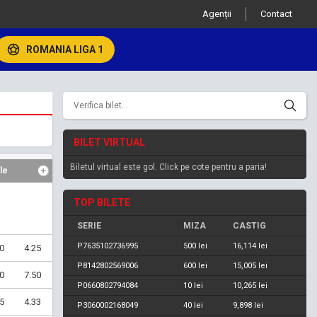
Agenții
Contact
ROMANIA LIGA 1
BILET VIRTUAL
Biletul virtual este gol. Click pe cote pentru a paria!
le
TOP BILETE
SERIE
MIZA
CASTIG
P7635102736995
500 lei
16,114 lei
0
4.25
P8142802569006
600 lei
15,005 lei
0
7.50
P0660802794084
10 lei
10,265 lei
5
4.33
P3060002168049
40 lei
9,898 lei