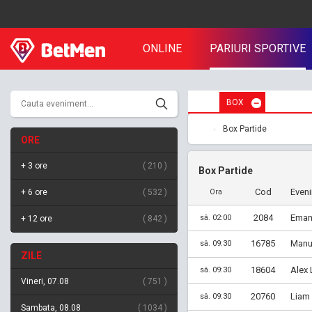
ONLINE
PARIURI SPORTIVE
BOX
Box Partide
ORE
+ 3 ore
210
Box Partide
Cod
Even
+ 6 ore
532
Ora
2084
Emanu
sâ. 02:00
+ 12 ore
842
16785
Manu 
sâ. 09:30
ZILE
18604
Alex 
sâ. 09:30
Vineri, 07.08
751
20760
Liam
sâ. 09:30
Sambata, 08.08
1034