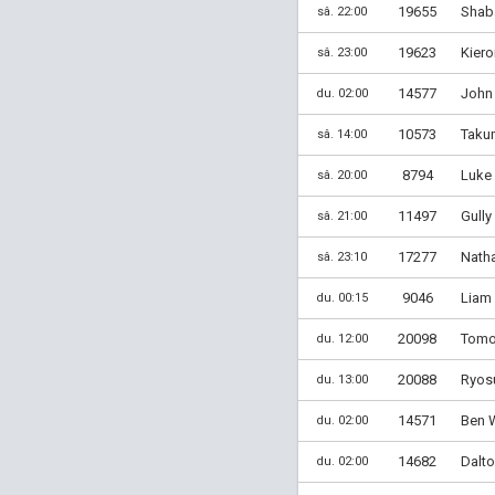
19655
Shaba
sâ. 22:00
19623
Kiero
sâ. 23:00
14577
John 
du. 02:00
10573
Taku
sâ. 14:00
8794
Luke
sâ. 20:00
11497
Gully
sâ. 21:00
17277
Nath
sâ. 23:10
9046
Liam 
du. 00:15
20098
Tomoy
du. 12:00
20088
Ryos
du. 13:00
14571
Ben W
du. 02:00
14682
Dalto
du. 02:00