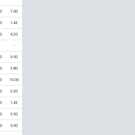
0
7.00
0
1.43
0
4.20
-
0
9.50
0
3.80
0
10.00
0
3.30
5
1.43
0
5.50
0
5.00