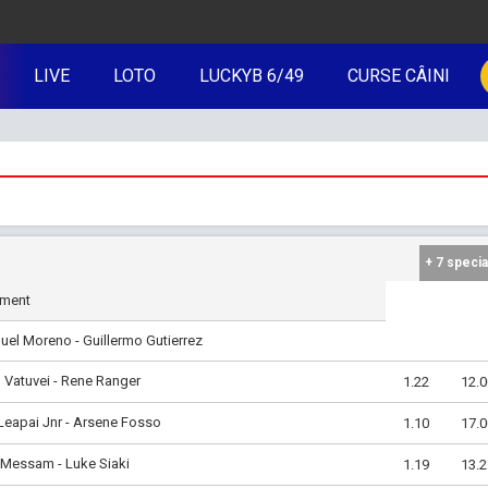
LIVE
LOTO
LUCKYB 6/49
CURSE CÂINI
+ 7 specia
iment
el Moreno - Guillermo Gutierrez
Vatuvei - Rene Ranger
1.22
12.0
Leapai Jnr - Arsene Fosso
1.10
17.0
 Messam - Luke Siaki
1.19
13.2