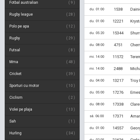
Fotbal australian
9
1538
Daini
du. 01:00
Rugby league
28
12221
Kryst
du. 01:00
Polo pe apa
12
15344
Shurr
du. 05:20
Rugby
29
4751
Cher
du. 08:00
Futsal
8
11572
Tere
mi. 14:00
Mma
48
2488
Micha
mi. 14:00
Cricket
39
13217
Troy 
du. 04:00
Sporturi cu motor
10
17276
Erne
du. 05:00
Ciclism
2
17338
Clare
du. 08:00
Volei pe plaja
13
17371
Aman
sâ. 06:00
Sah
1
14557
Georg
du. 01:00
Hurling
34
21626
Carlo
du. 02:05