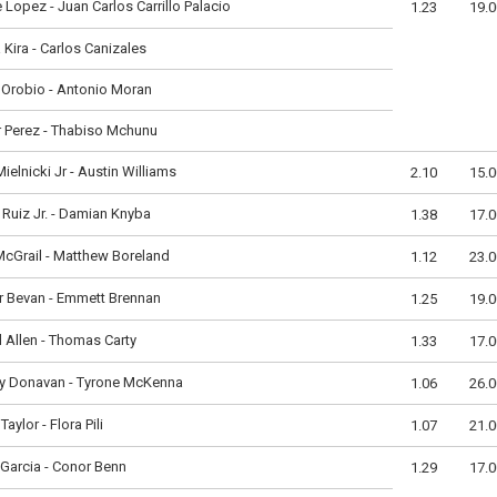
 Lopez - Juan Carlos Carrillo Palacio
1.23
19.0
 Kira - Carlos Canizales
 Orobio - Antonio Moran
 Perez - Thabiso Mchunu
Mielnicki Jr - Austin Williams
2.10
15.0
Ruiz Jr. - Damian Knyba
1.38
17.0
cGrail - Matthew Boreland
1.12
23.0
r Bevan - Emmett Brennan
1.25
19.0
 Allen - Thomas Carty
1.33
17.0
y Donavan - Tyrone McKenna
1.06
26.0
Taylor - Flora Pili
1.07
21.0
Garcia - Conor Benn
1.29
17.0