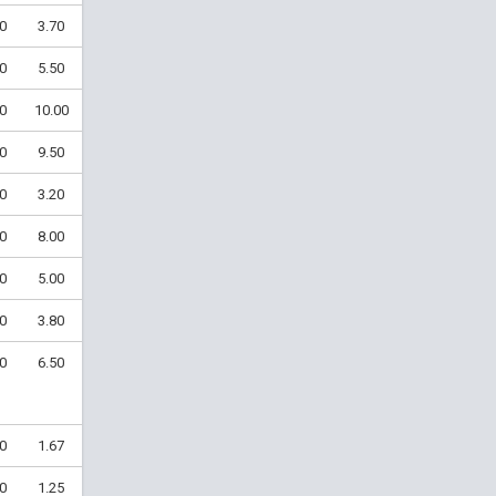
0
3.70
0
5.50
0
10.00
0
9.50
0
3.20
0
8.00
0
5.00
0
3.80
0
6.50
0
1.67
0
1.25