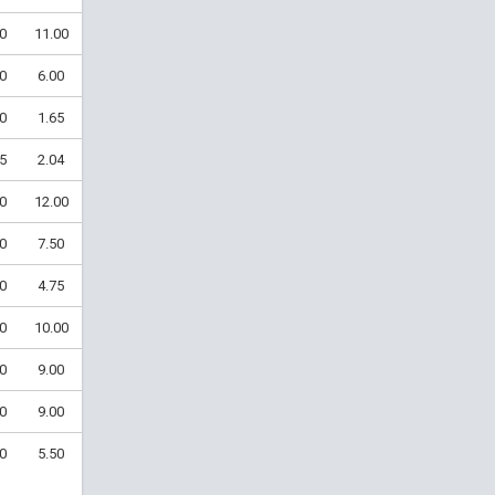
0
11.00
0
6.00
0
1.65
5
2.04
0
12.00
0
7.50
0
4.75
0
10.00
0
9.00
0
9.00
0
5.50