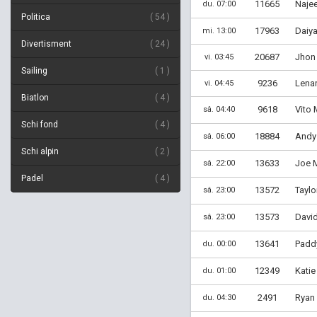
11665
Najee
du. 07:00
Politica
54
17963
Daiya
mi. 13:00
Divertisment
24
20687
Jhon
vi. 03:45
Sailing
1
9236
Lenar
vi. 04:45
Biatlon
4
9618
Vito 
sâ. 04:40
Schi fond
4
18884
Andy 
sâ. 06:00
Schi alpin
2
13633
Joe M
sâ. 22:00
Padel
4
13572
Taylo
sâ. 23:00
13573
David
sâ. 23:00
13641
Padd
du. 00:00
12349
Katie 
du. 01:00
2491
Ryan 
du. 04:30