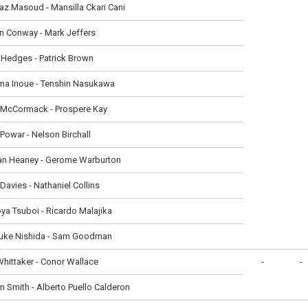
z Masoud - Mansilla Ckari Cani
n Conway - Mark Jeffers
Hedges - Patrick Brown
ma Inoue - Tenshin Nasukawa
 McCormack - Prospere Kay
 Powar - Nelson Birchall
an Heaney - Gerome Warburton
Davies - Nathaniel Collins
a Tsuboi - Ricardo Malajika
uke Nishida - Sam Goodman
hittaker - Conor Wallace
-
-
n Smith - Alberto Puello Calderon