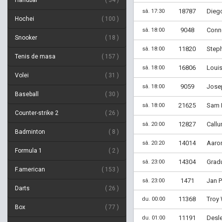
Handbal
34
18787
Diego
sâ. 17:30
Hochei
100
9048
Conno
sâ. 18:00
Snooker
18
11820
Step
sâ. 18:00
Tenis de masa
157
16806
Louis
sâ. 18:00
Volei
31
9059
Josep
sâ. 18:00
Baseball
30
21625
Sam H
sâ. 18:00
Counter-strike 2
26
12827
Callu
sâ. 20:00
Badminton
8
14014
Aaron
sâ. 20:20
Formula 1
2
14304
Gradu
sâ. 23:00
F.american
153
1471
Jan P
sâ. 23:00
Darts
26
11368
Troy 
du. 00:00
Box
77
11191
Desle
du. 01:00