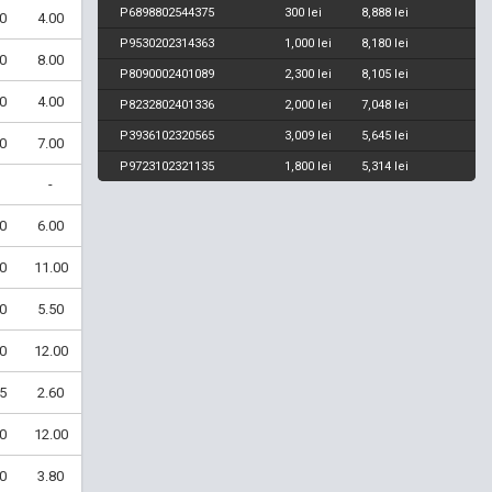
P6898802544375
300 lei
8,888 lei
0
4.00
P9530202314363
1,000 lei
8,180 lei
0
8.00
P8090002401089
2,300 lei
8,105 lei
0
4.00
P8232802401336
2,000 lei
7,048 lei
P3936102320565
3,009 lei
5,645 lei
0
7.00
P9723102321135
1,800 lei
5,314 lei
-
0
6.00
0
11.00
0
5.50
0
12.00
5
2.60
0
12.00
0
3.80