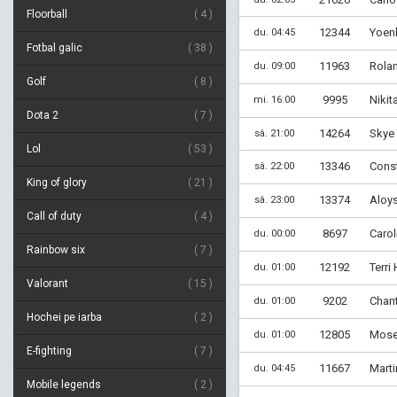
Floorball
4
12344
Yoenl
du. 04:45
Fotbal galic
38
11963
Rola
du. 09:00
Golf
8
9995
Nikit
mi. 16:00
Dota 2
7
14264
Skye 
sâ. 21:00
Lol
53
13346
Const
sâ. 22:00
King of glory
21
13374
Aloys
sâ. 23:00
Call of duty
4
8697
Carol
du. 00:00
Rainbow six
7
12192
Terri
du. 01:00
Valorant
15
9202
Chant
du. 01:00
Hochei pe iarba
2
12805
Moses
du. 01:00
E-fighting
7
11667
Marti
du. 04:45
Mobile legends
2