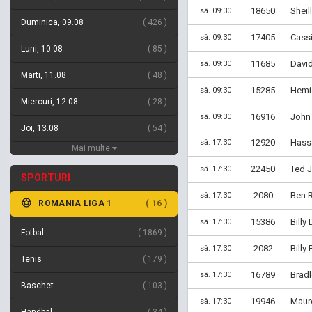
18650
Sheil
sâ. 09:30
Duminica, 09.08
426
17405
Cassi
sâ. 09:30
Luni, 10.08
85
11685
David
sâ. 09:30
Marti, 11.08
48
15285
Hemi 
sâ. 09:30
Miercuri, 12.08
28
16916
John 
sâ. 09:30
Joi, 13.08
54
12920
Hassa
sâ. 17:30
Mai multe
22450
Ted 
sâ. 17:30
SPORTURI
2080
Ben R
sâ. 17:30
ROMANIA LIGA 1
16
15386
Billy
sâ. 17:30
Fotbal
1869
2082
Billy
sâ. 17:30
Tenis
179
16789
Brad
sâ. 17:30
Baschet
103
19946
Mauro
sâ. 17:30